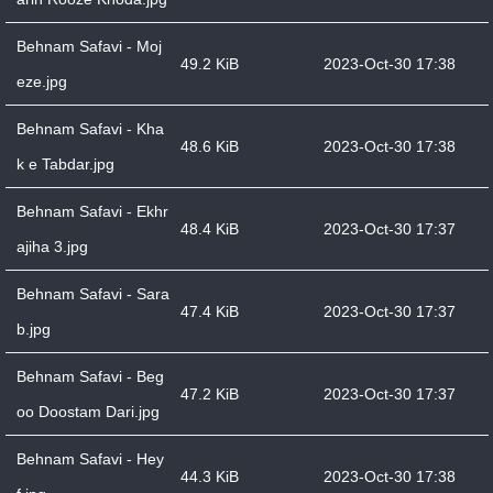
Behnam Safavi - Moj
49.2 KiB
2023-Oct-30 17:38
eze.jpg
Behnam Safavi - Kha
48.6 KiB
2023-Oct-30 17:38
k e Tabdar.jpg
Behnam Safavi - Ekhr
48.4 KiB
2023-Oct-30 17:37
ajiha 3.jpg
Behnam Safavi - Sara
47.4 KiB
2023-Oct-30 17:37
b.jpg
Behnam Safavi - Beg
47.2 KiB
2023-Oct-30 17:37
oo Doostam Dari.jpg
Behnam Safavi - Hey
44.3 KiB
2023-Oct-30 17:38