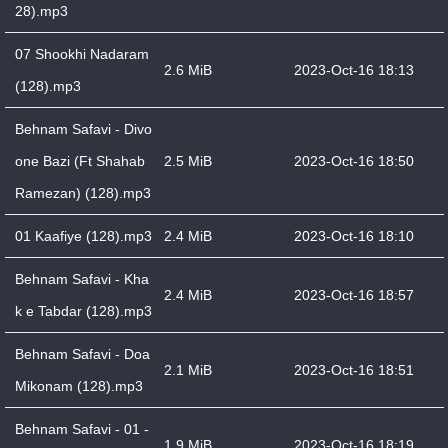
28).mp3
07 Shookhi Nadaram
2.6 MiB
2023-Oct-16 18:13
(128).mp3
Behnam Safavi - Divo
one Bazi (Ft Shahab
2.5 MiB
2023-Oct-16 18:50
Ramezan) (128).mp3
01 Kaafiye (128).mp3
2.4 MiB
2023-Oct-16 18:10
Behnam Safavi - Kha
2.4 MiB
2023-Oct-16 18:57
k e Tabdar (128).mp3
Behnam Safavi - Doa
2.1 MiB
2023-Oct-16 18:51
Mikonam (128).mp3
Behnam Safavi - 01 -
1.9 MiB
2023-Oct-16 18:19