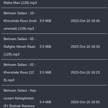
Mahe Man (128).mp3
Behnam Safavi - 10 -
Khorshide Rooz (Instr
3.5 MiB
2023-Oct-16 18:46
umental) (128).mp3
Behnam Safavi - 05 -
Rafighe Nimeh Raah
3.5 MiB
2023-Oct-16 18:33
(128).mp3
Behnam Safavi - 02 -
Khorshide Rooz (12
3.5 MiB
2023-Oct-16 18:23
8).mp3
Behnam Safavi - Han
oozam Asheghetam
3.4 MiB
2023-Oct-16 18:55
(Ft Shahab Rameza