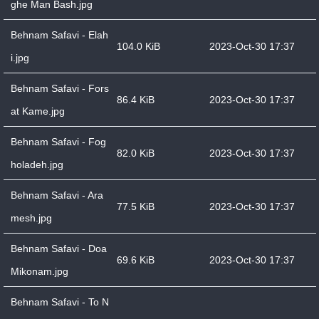
ghe Man Bash.jpg
Behnam Safavi - Elah
104.0 KiB
2023-Oct-30 17:37
i.jpg
Behnam Safavi - Fors
86.4 KiB
2023-Oct-30 17:37
at Kame.jpg
Behnam Safavi - Fog
82.0 KiB
2023-Oct-30 17:37
holadeh.jpg
Behnam Safavi - Ara
77.5 KiB
2023-Oct-30 17:37
mesh.jpg
Behnam Safavi - Doa
69.6 KiB
2023-Oct-30 17:37
Mikonam.jpg
Behnam Safavi - To N