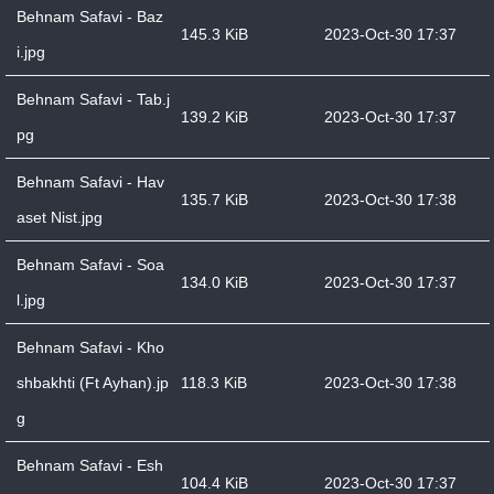
Behnam Safavi - Baz
145.3 KiB
2023-Oct-30 17:37
i.jpg
Behnam Safavi - Tab.j
139.2 KiB
2023-Oct-30 17:37
pg
Behnam Safavi - Hav
135.7 KiB
2023-Oct-30 17:38
aset Nist.jpg
Behnam Safavi - Soa
134.0 KiB
2023-Oct-30 17:37
l.jpg
Behnam Safavi - Kho
shbakhti (Ft Ayhan).jp
118.3 KiB
2023-Oct-30 17:38
g
Behnam Safavi - Esh
104.4 KiB
2023-Oct-30 17:37