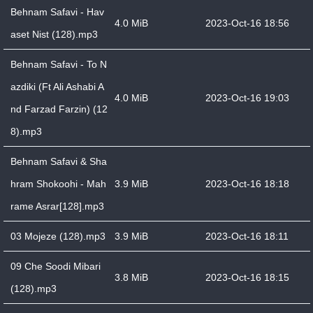
Behnam Safavi - Hav
4.0 MiB
2023-Oct-16 18:56
aset Nist (128).mp3
Behnam Safavi - To N
azdiki (Ft Ali Ashabi A
4.0 MiB
2023-Oct-16 19:03
nd Farzad Farzin) (12
8).mp3
Behnam Safavi & Sha
hram Shokoohi - Mah
3.9 MiB
2023-Oct-16 18:18
rame Asrar[128].mp3
03 Mojeze (128).mp3
3.9 MiB
2023-Oct-16 18:11
09 Che Soodi Mibari
3.8 MiB
2023-Oct-16 18:15
(128).mp3