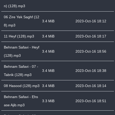
n) (128).mp3
06 Zire Yek Saghf (12
3.4 MiB
2023-Oct-16 18:12
8).mp3
11 Heyf (128).mp3
3.4 MiB
2023-Oct-16 18:17
Behnam Safavi - Heyf
3.4 MiB
2023-Oct-16 18:56
(128).mp3
Behnam Safavi - 07 -
3.4 MiB
2023-Oct-16 18:38
Tabrik (128).mp3
08 Hasood (128).mp3
3.4 MiB
2023-Oct-16 18:14
Behnam Safavi - Ehs
3.3 MiB
2023-Oct-16 18:51
ase Ajib.mp3