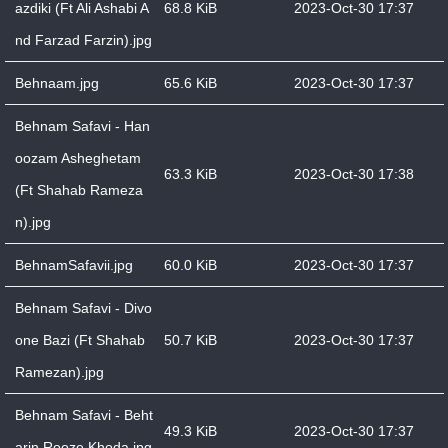
azdiki (Ft Ali Ashabi A
68.8 KiB
2023-Oct-30 17:37
nd Farzad Farzin).jpg
Behnaam.jpg
65.6 KiB
2023-Oct-30 17:37
Behnam Safavi - Han
oozam Asheghetam
63.3 KiB
2023-Oct-30 17:38
(Ft Shahab Rameza
n).jpg
BehnamSafavii.jpg
60.0 KiB
2023-Oct-30 17:37
Behnam Safavi - Divo
one Bazi (Ft Shahab
50.7 KiB
2023-Oct-30 17:37
Ramezan).jpg
Behnam Safavi - Beht
49.3 KiB
2023-Oct-30 17:37
arin Rooze Khoda.jpg