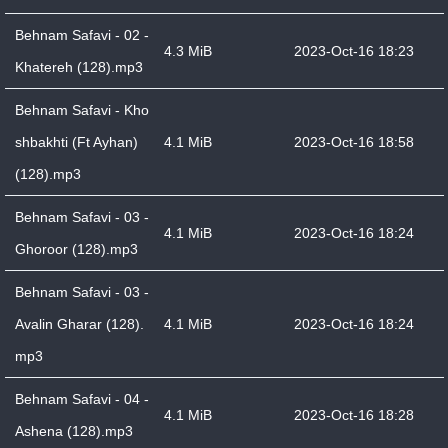
Behnam Safavi - 02 -
4.3 MiB
2023-Oct-16 18:23
Khatereh (128).mp3
Behnam Safavi - Kho
shbakhti (Ft Ayhan)
4.1 MiB
2023-Oct-16 18:58
(128).mp3
Behnam Safavi - 03 -
4.1 MiB
2023-Oct-16 18:24
Ghoroor (128).mp3
Behnam Safavi - 03 -
Avalin Gharar (128).
4.1 MiB
2023-Oct-16 18:24
mp3
Behnam Safavi - 04 -
4.1 MiB
2023-Oct-16 18:28
Ashena (128).mp3