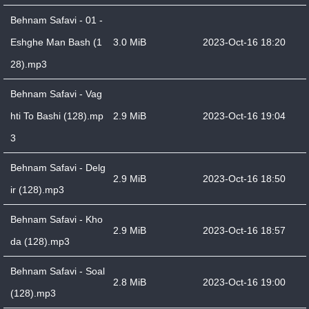
Behnam Safavi - 01 -
Eshghe Man Bash (1
3.0 MiB
2023-Oct-16 18:20
28).mp3
Behnam Safavi - Vag
hti To Bashi (128).mp
2.9 MiB
2023-Oct-16 19:04
3
Behnam Safavi - Delg
2.9 MiB
2023-Oct-16 18:50
ir (128).mp3
Behnam Safavi - Kho
2.9 MiB
2023-Oct-16 18:57
da (128).mp3
Behnam Safavi - Soal
2.8 MiB
2023-Oct-16 19:00
(128).mp3