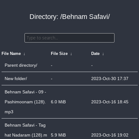
Directory: /Behnam Safavi/
File Name
↓
File Size
↓
Date
↓
Parent directory/
-
-
New folder/
-
2023-Oct-30 17:37
Behnam Safavi - 09 -
Pashimoonam (128).
6.0 MiB
2023-Oct-16 18:45
mp3
Behnam Safavi - Tag
hat Nadaram (128).m
5.9 MiB
2023-Oct-16 19:02