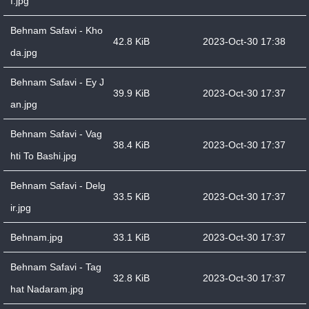
f.jpg
Behnam Safavi - Kho
42.8 KiB
2023-Oct-30 17:38
da.jpg
Behnam Safavi - Ey J
39.9 KiB
2023-Oct-30 17:37
an.jpg
Behnam Safavi - Vag
38.4 KiB
2023-Oct-30 17:37
hti To Bashi.jpg
Behnam Safavi - Delg
33.5 KiB
2023-Oct-30 17:37
ir.jpg
Behnam.jpg
33.1 KiB
2023-Oct-30 17:37
Behnam Safavi - Tag
32.8 KiB
2023-Oct-30 17:37
hat Nadaram.jpg