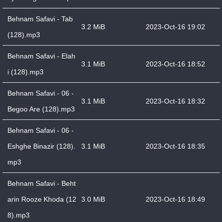
Behnam Safavi - Tab
3.2 MiB
2023-Oct-16 19:02
(128).mp3
Behnam Safavi - Elah
3.1 MiB
2023-Oct-16 18:52
i (128).mp3
Behnam Safavi - 06 -
3.1 MiB
2023-Oct-16 18:32
Begoo Are (128).mp3
Behnam Safavi - 06 -
Eshghe Binazir (128).
3.1 MiB
2023-Oct-16 18:35
mp3
Behnam Safavi - Beht
arin Rooze Khoda (12
3.0 MiB
2023-Oct-16 18:49
8).mp3