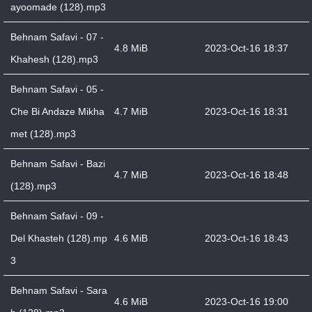
ayoomade (128).mp3
Behnam Safavi - 07 -
4.8 MiB
2023-Oct-16 18:37
Khahesh (128).mp3
Behnam Safavi - 05 -
Che Bi Andaze Mikha
4.7 MiB
2023-Oct-16 18:31
met (128).mp3
Behnam Safavi - Bazi
4.7 MiB
2023-Oct-16 18:48
(128).mp3
Behnam Safavi - 09 -
Del Khasteh (128).mp
4.6 MiB
2023-Oct-16 18:43
3
Behnam Safavi - Sara
4.6 MiB
2023-Oct-16 19:00