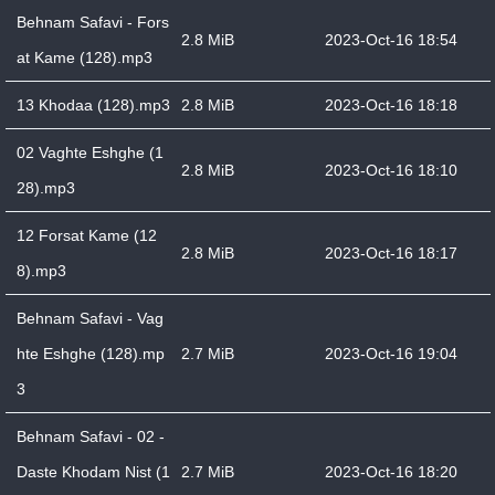
Behnam Safavi - Fors
2.8 MiB
2023-Oct-16 18:54
at Kame (128).mp3
13 Khodaa (128).mp3
2.8 MiB
2023-Oct-16 18:18
02 Vaghte Eshghe (1
2.8 MiB
2023-Oct-16 18:10
28).mp3
12 Forsat Kame (12
2.8 MiB
2023-Oct-16 18:17
8).mp3
Behnam Safavi - Vag
hte Eshghe (128).mp
2.7 MiB
2023-Oct-16 19:04
3
Behnam Safavi - 02 -
Daste Khodam Nist (1
2.7 MiB
2023-Oct-16 18:20