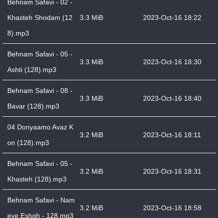
Behnam Safavi - 02 -
Khasteh Shodam (12
3.3 MiB
2023-Oct-16 18:22
8).mp3
Behnam Safavi - 05 -
3.3 MiB
2023-Oct-16 18:30
Ashti (128).mp3
Behnam Safavi - 08 -
3.3 MiB
2023-Oct-16 18:40
Bavar (128).mp3
04 Donyaamo Avaz K
3.2 MiB
2023-Oct-16 18:11
on (128).mp3
Behnam Safavi - 05 -
3.2 MiB
2023-Oct-16 18:31
Khasteh (128).mp3
Behnam Safavi - Nam
3.2 MiB
2023-Oct-16 18:58
eye Eshgh - 128.mp3