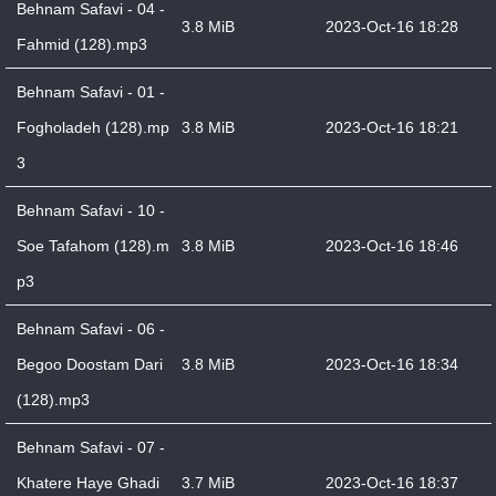
Behnam Safavi - 04 -
3.8 MiB
2023-Oct-16 18:28
Fahmid (128).mp3
Behnam Safavi - 01 -
Fogholadeh (128).mp
3.8 MiB
2023-Oct-16 18:21
3
Behnam Safavi - 10 -
Soe Tafahom (128).m
3.8 MiB
2023-Oct-16 18:46
p3
Behnam Safavi - 06 -
Begoo Doostam Dari
3.8 MiB
2023-Oct-16 18:34
(128).mp3
Behnam Safavi - 07 -
Khatere Haye Ghadi
3.7 MiB
2023-Oct-16 18:37