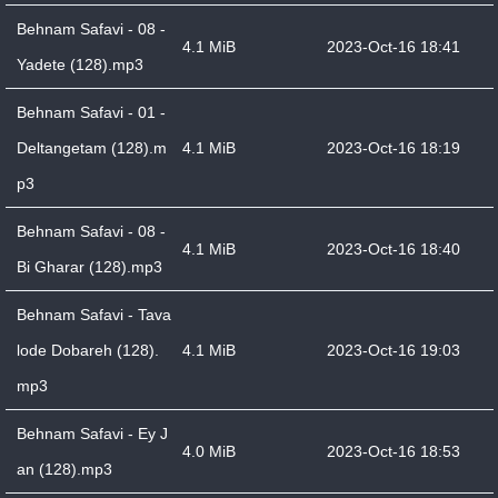
Behnam Safavi - 08 -
4.1 MiB
2023-Oct-16 18:41
Yadete (128).mp3
Behnam Safavi - 01 -
Deltangetam (128).m
4.1 MiB
2023-Oct-16 18:19
p3
Behnam Safavi - 08 -
4.1 MiB
2023-Oct-16 18:40
Bi Gharar (128).mp3
Behnam Safavi - Tava
lode Dobareh (128).
4.1 MiB
2023-Oct-16 19:03
mp3
Behnam Safavi - Ey J
4.0 MiB
2023-Oct-16 18:53
an (128).mp3