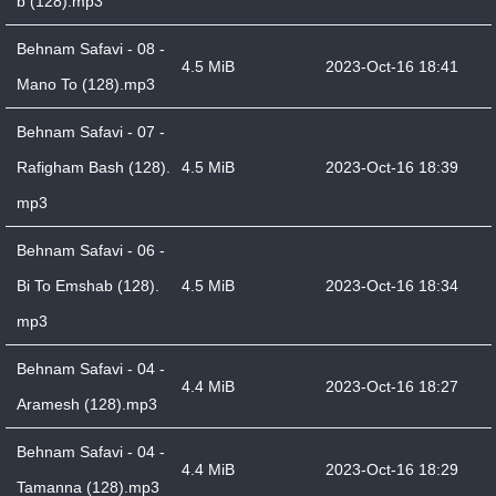
b (128).mp3
Behnam Safavi - 08 -
4.5 MiB
2023-Oct-16 18:41
Mano To (128).mp3
Behnam Safavi - 07 -
Rafigham Bash (128).
4.5 MiB
2023-Oct-16 18:39
mp3
Behnam Safavi - 06 -
Bi To Emshab (128).
4.5 MiB
2023-Oct-16 18:34
mp3
Behnam Safavi - 04 -
4.4 MiB
2023-Oct-16 18:27
Aramesh (128).mp3
Behnam Safavi - 04 -
4.4 MiB
2023-Oct-16 18:29
Tamanna (128).mp3