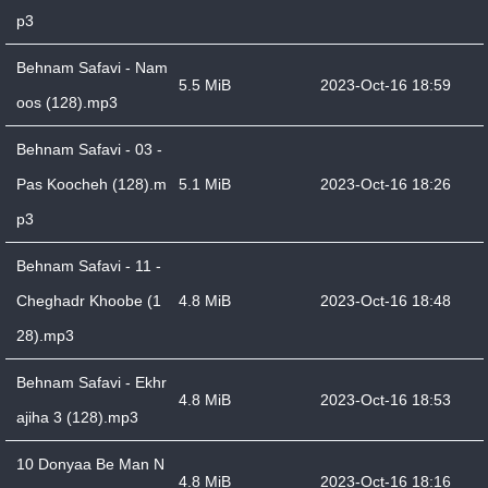
p3
Behnam Safavi - Nam
5.5 MiB
2023-Oct-16 18:59
oos (128).mp3
Behnam Safavi - 03 -
Pas Koocheh (128).m
5.1 MiB
2023-Oct-16 18:26
p3
Behnam Safavi - 11 -
Cheghadr Khoobe (1
4.8 MiB
2023-Oct-16 18:48
28).mp3
Behnam Safavi - Ekhr
4.8 MiB
2023-Oct-16 18:53
ajiha 3 (128).mp3
10 Donyaa Be Man N
4.8 MiB
2023-Oct-16 18:16