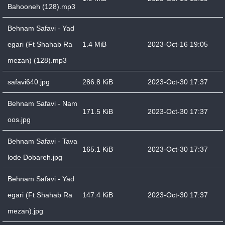
Bahooneh (128).mp3
Behnam Safavi - Yad
egari (Ft Shahab Ra
1.4 MiB
2023-Oct-16 19:05
mezan) (128).mp3
safavi640.jpg
286.8 KiB
2023-Oct-30 17:37
Behnam Safavi - Nam
171.5 KiB
2023-Oct-30 17:37
oos.jpg
Behnam Safavi - Tava
165.1 KiB
2023-Oct-30 17:37
lode Dobareh.jpg
Behnam Safavi - Yad
egari (Ft Shahab Ra
147.4 KiB
2023-Oct-30 17:37
mezan).jpg