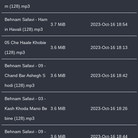
m (128).mp3
Behnam Safavi - Ham
3.7 MiB
2023-Oct-16 18:54
in Havali (128).mp3
05 Che Haale Khobie
3.6 MiB
2023-Oct-16 18:13
(128).mp3
Behnam Safavi - 09 -
Chand Bar Ashegh S
3.6 MiB
2023-Oct-16 18:42
hodi (128).mp3
Behnam Safavi - 03 -
Kash Khoda Mano Be
3.6 MiB
2023-Oct-16 18:26
bine (128).mp3
Behnam Safavi - 09 -
3.6 MiB
2023-Oct-16 18:44