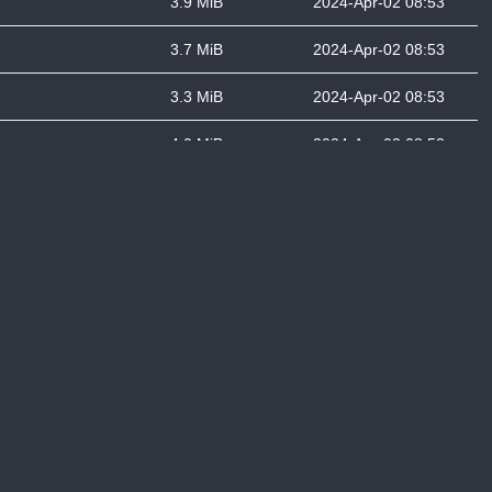
3.9 MiB
2024-Apr-02 08:53
3.7 MiB
2024-Apr-02 08:53
3.3 MiB
2024-Apr-02 08:53
4.0 MiB
2024-Apr-02 08:53
4.1 MiB
2024-Apr-02 08:53
2.9 MiB
2024-Apr-02 08:53
4.2 MiB
2024-Apr-02 08:53
4.4 MiB
2024-Apr-02 08:53
5.7 MiB
2024-Apr-02 08:53
4.9 MiB
2024-Apr-02 08:54
6.3 MiB
2024-Apr-02 08:54