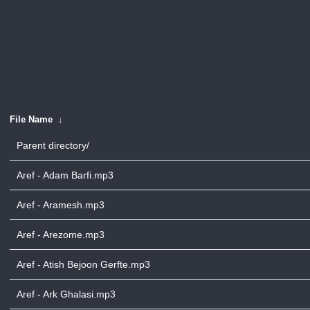
File Name
↓
Parent directory/
Aref - Adam Barfi.mp3
Aref - Aramesh.mp3
Aref - Arezome.mp3
Aref - Atish Bejoon Gerfte.mp3
Aref - Ark Ghalasi.mp3