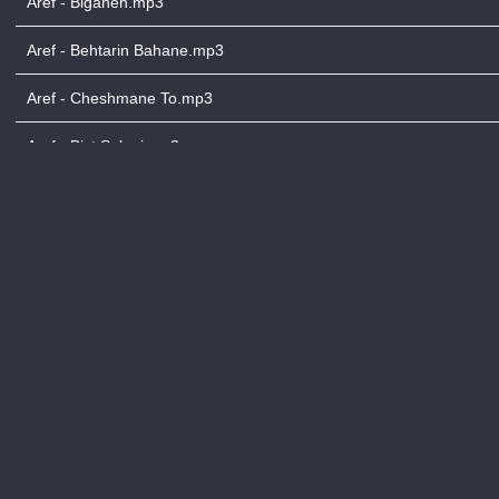
Aref - Biganeh.mp3
Aref - Behtarin Bahane.mp3
Aref - Cheshmane To.mp3
Aref - Bist Salegi.mp3
Aref - Cheshmane Toe.mp3
Aref - Cheshme Namahram.mp3
Aref - Daryache Noor.mp3
Aref - Digeh Direh.mp3
Aref - Dashli Gala.mp3
Aref - Divane Biazar.mp3
Aref - Eshgh Mowla.mp3