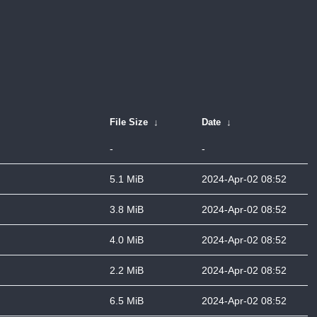
File Size
↓
Date
↓
-
-
5.1 MiB
2024-Apr-02 08:52
3.8 MiB
2024-Apr-02 08:52
4.0 MiB
2024-Apr-02 08:52
2.2 MiB
2024-Apr-02 08:52
6.5 MiB
2024-Apr-02 08:52