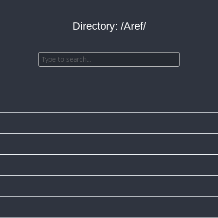
Directory: /Aref/