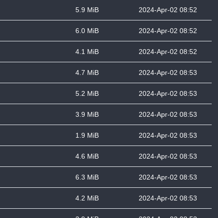
5.9 MiB
2024-Apr-02 08:52
6.0 MiB
2024-Apr-02 08:52
4.1 MiB
2024-Apr-02 08:52
4.7 MiB
2024-Apr-02 08:53
5.2 MiB
2024-Apr-02 08:53
3.9 MiB
2024-Apr-02 08:53
1.9 MiB
2024-Apr-02 08:53
4.6 MiB
2024-Apr-02 08:53
6.3 MiB
2024-Apr-02 08:53
4.2 MiB
2024-Apr-02 08:53