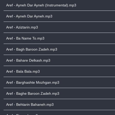
Aref - Ayneh Dar Ayneh (Instrumental).mp3
Aref - Ayneh Dar Ayneh.mp3
Aref - Aziztarin.mp3
Aref - Ba Name To.mp3
Aref - Bagh Baroon Zadeh.mp3
Aref - Bahare Delkash.mp3
Aref - Bala Bala.mp3
Aref - Barghashte Mozhgan.mp3
Aref - Baghe Baroon Zadeh.mp3
Aref - Behtarin Bahaneh.mp3