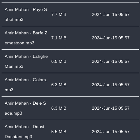
Amir Mahan - Paye S
7.7 MiB
2024-Jun-15 05:57
abet.mp3
Amir Mahan - Barfe Z
7.1 MiB
2024-Jun-15 05:57
emestoon.mp3
Amir Mahan - Eshghe
6.5 MiB
2024-Jun-15 05:57
Man.mp3
Amir Mahan - Golam.
6.3 MiB
2024-Jun-15 05:57
mp3
Amir Mahan - Dele S
6.3 MiB
2024-Jun-15 05:57
ade.mp3
Amir Mahan - Doost
5.5 MiB
2024-Jun-15 05:57
Dashtani.mp3