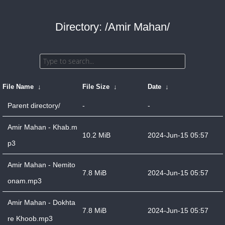
Directory: /Amir Mahan/
File Name
↓
File Size
↓
Date
↓
Parent directory/
-
-
Amir Mahan - Khab.m
10.2 MiB
2024-Jun-15 05:57
p3
Amir Mahan - Nemito
7.8 MiB
2024-Jun-15 05:57
onam.mp3
Amir Mahan - Dokhta
7.8 MiB
2024-Jun-15 05:57
re Khoob.mp3