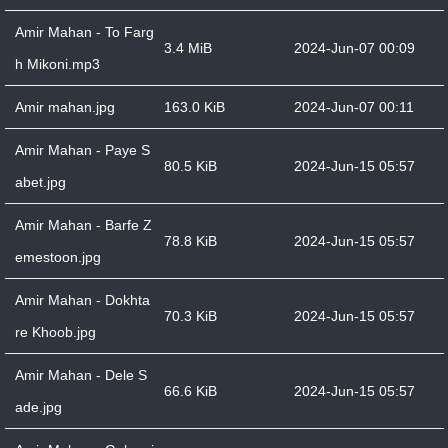
Amir Mahan - To Farg
3.4 MiB
2024-Jun-07 00:09
h Mikoni.mp3
Amir mahan.jpg
163.0 KiB
2024-Jun-07 00:11
Amir Mahan - Paye S
80.5 KiB
2024-Jun-15 05:57
abet.jpg
Amir Mahan - Barfe Z
78.8 KiB
2024-Jun-15 05:57
emestoon.jpg
Amir Mahan - Dokhta
70.3 KiB
2024-Jun-15 05:57
re Khoob.jpg
Amir Mahan - Dele S
66.6 KiB
2024-Jun-15 05:57
ade.jpg